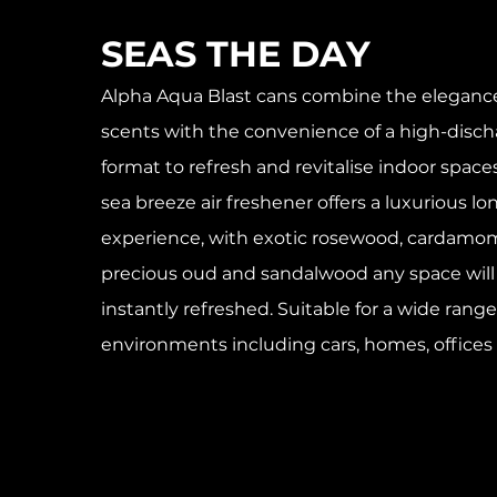
SEAS THE DAY
Alpha Aqua Blast cans combine the elegance
scents with the convenience of a high-disch
format to refresh and revitalise indoor spac
sea breeze air freshener offers a luxurious lo
experience, with exotic rosewood, cardamom
precious oud and sandalwood any space wil
instantly refreshed. Suitable for a wide range
environments including cars, homes, offices