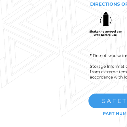
DIRECTIONS O
*
Do not smoke insid
Storage Informatio
from extreme temp
accordance with lo
SAFET
PART NUM