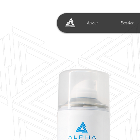
About
Exterior