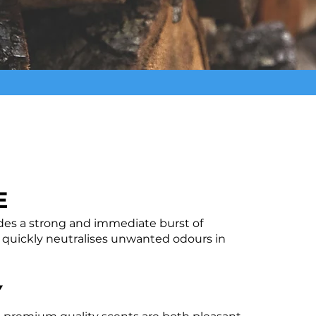
E
des a strong and immediate burst of
 quickly neutralises unwanted odours in
Y