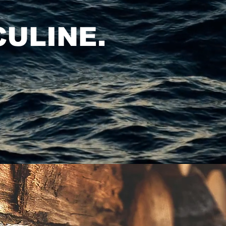
ULINE.