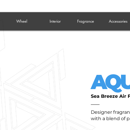
Wheel
Interior
Fragrance
Accessories
AQU
Sea Breeze Air 
Designer fragra
with a blend of 