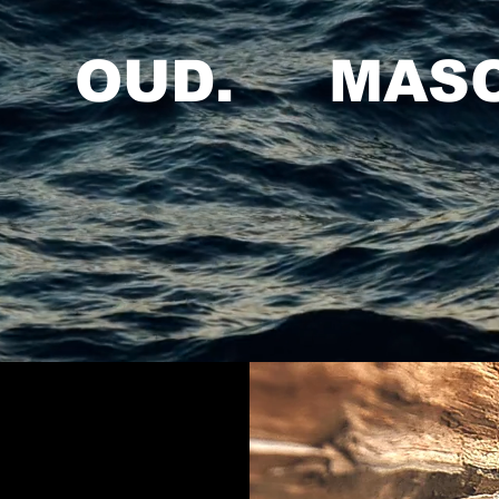
. OUD. MASC