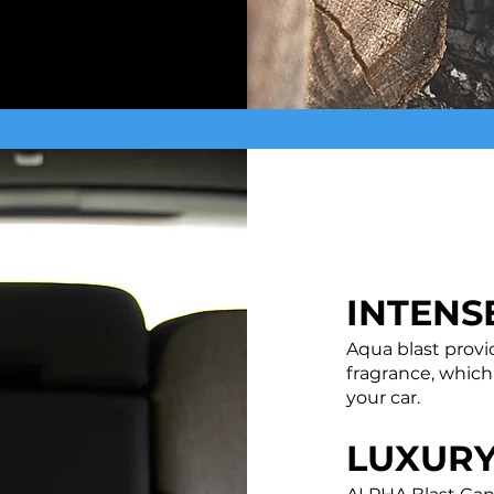
INTENS
Aqua blast provi
fragrance, which
your car.
LUXUR