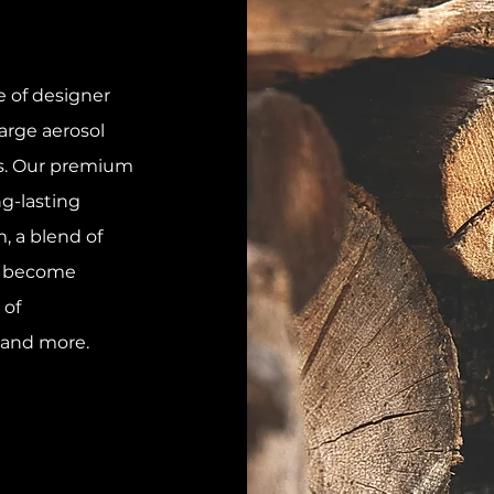
 of designer
arge aerosol
es. Our premium
ng-lasting
, a blend of
l become
 of
 and more.