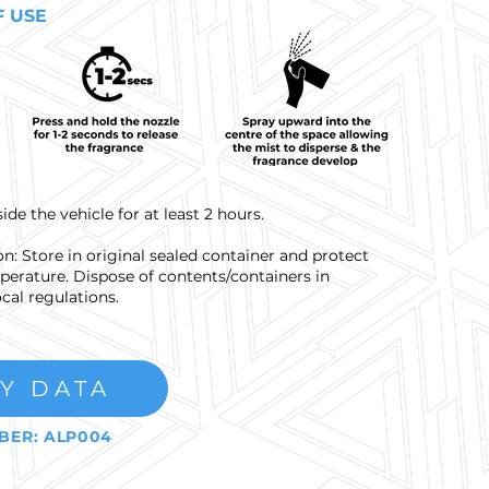
F USE
e the vehicle for at least 2 hours.
n: Store in original sealed container and protect
erature. Dispose of contents/containers in
cal regulations.
Y DATA
BER: ALP004