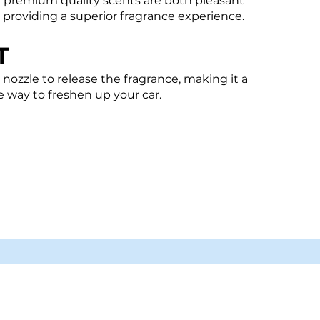
n premium quality scents are both pleasant
, providing a superior fragrance experience.
T
 nozzle to release the fragrance, making it a
e way to freshen up your car.