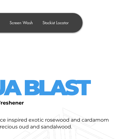
Screen Wash
Stockist Locator
A BLAST
Freshener
nce inspired exotic rosewood and cardamom
precious oud and sandalwood.