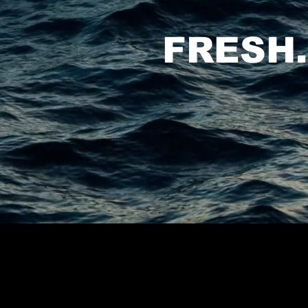
FRESH