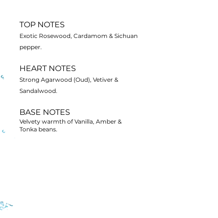
TOP NOTES
Exotic Rosewood, Cardamom & Sichuan
pepper.
HEART NOTES
Strong Agarwood (Oud), Vetiver &
Sandalwood.
BASE NOTES
Velvety warmth of Vanilla, Amber &
Tonka beans.