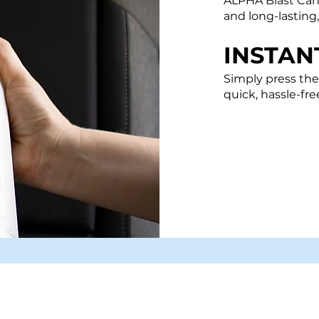
​ALPHA
Blast Ca
and long-lasting
INSTAN
Simply press the
quick, hassle-fre