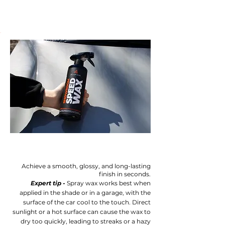
Achieve a smooth, glossy, and long-lasting
finish in seconds.
Expert tip -
Spray wax works best when
applied in the shade or in a garage, with the
surface of the car cool to the touch. Direct
sunlight or a hot surface can cause the wax to
dry too quickly, leading to streaks or a hazy