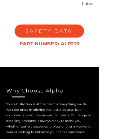
finish.
SAFETY DATA
PART NUMBER: ALP210
Why Choose Alpha
Your satisfaction is at the heart of everything we do.
We take pride in offering not just products, but
solutions tailored to your specific needs. Our range of
detailing products is always ready to assist you,
whether you're a seasoned professional or a weekend
warrior looking to enhance your car's appearance.