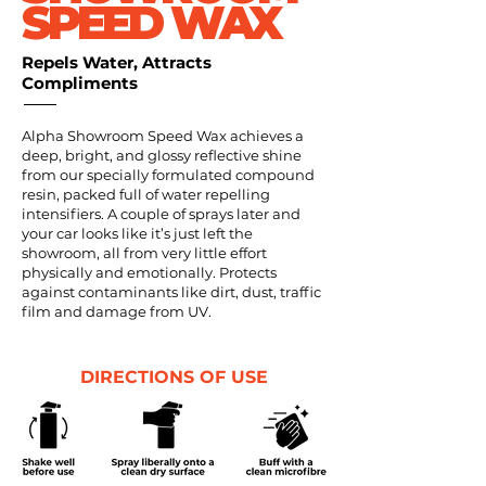
SPEED WAX
Repels Water, Attracts
Compliments
Alpha Showroom Speed Wax achieves a
deep, bright, and glossy reflective shine
from our specially formulated compound
resin, packed full of water repelling
intensifiers. A couple of sprays later and
your car looks like it’s just left the
showroom, all from very little effort
physically and emotionally. Protects
against contaminants like dirt, dust, traffic
film and damage from UV.
DIRECTIONS OF USE