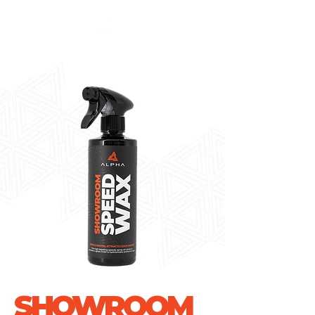
SHOWROOM