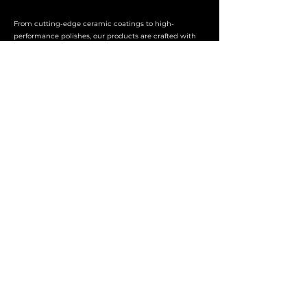
From cutting-edge ceramic coatings to high-
performance polishes, our products are crafted with
precision and a dedication to quality. We stand
behind every product, ensuring that you achieve
professional-grade results with every application.
ALPHA
Telephone
01455 637031