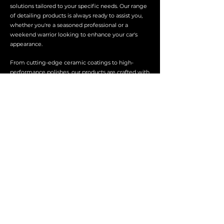
solutions tailored to your specific needs. Our range
of detailing products is always ready to assist you,
whether you're a seasoned professional or a
weekend warrior looking to enhance your car's
appearance.
From cutting-edge ceramic coatings to high-
performance polishes, our products are crafted with
precision and a dedication to quality. We stand
behind every product, ensuring that you achieve
professional-grade results with every application.
About Us