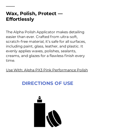
Wax, Polish, Protect —
Effortlessly
The Alpha Polish Applicator makes detailing
easier than ever. Crafted from ultra-soft,
scratch-free material, it’s safe for all surfaces,
including paint, glass, leather, and plastic. It
evenly applies waxes, polishes, sealants,
creams, and glazes for a flawless finish every
time.
Use With: Alpha PX3 Pink Performance Polish
DIRECTIONS OF USE