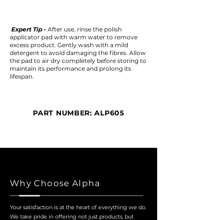
Expert Tip -
After use, rinse the polish
applicator pad with warm water to remove
excess product. Gently wash with a mild
detergent to avoid damaging the fibres. Allow
the pad to air dry completely before storing to
maintain its performance and prolong its
lifespan.
PART NUMBER: ALP605
Why Choose Alpha
Your satisfaction is at the heart of everything we do.
We take pride in offering not just products, but