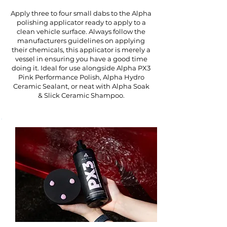
Apply three to four small dabs to the Alpha
polishing applicator ready to apply to a
clean vehicle surface. Always follow the
manufacturers guidelines on applying
their chemicals, this applicator is merely a
vessel in ensuring you have a good time
doing it. Ideal for use alongside Alpha PX3
Pink Performance Polish, Alpha Hydro
Ceramic Sealant, or neat with Alpha Soak
& Slick Ceramic Shampoo.