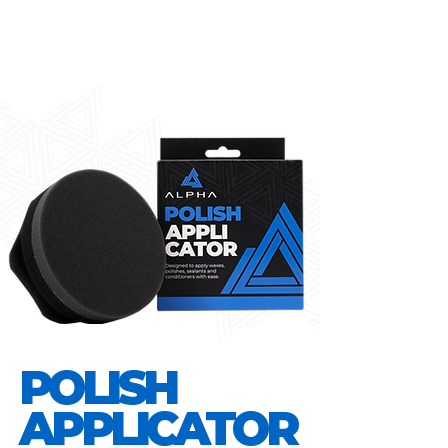
POLISH
APPLICATOR