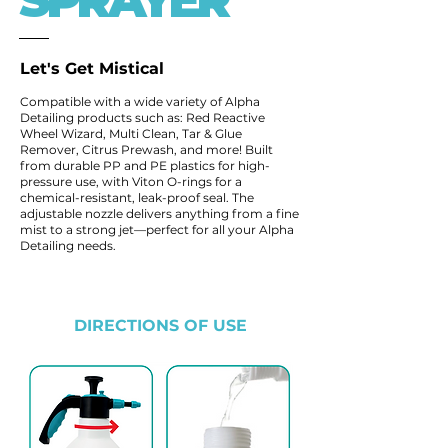
SPRAYER
Let's Get Mistical
Compatible with a wide variety of Alpha
Detailing products such as: Red Reactive
Wheel Wizard, Multi Clean, Tar & Glue
Remover, Citrus Prewash, and more! Built
from durable PP and PE plastics for high-
pressure use, with Viton O-rings for a
chemical-resistant, leak-proof seal. The
adjustable nozzle delivers anything from a fine
mist to a strong jet—perfect for all your Alpha
Detailing needs.
DIRECTIONS OF USE