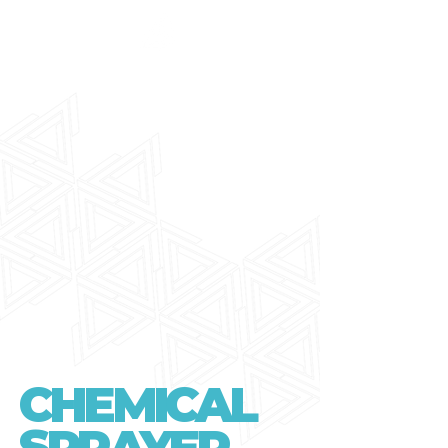
CHEMICAL