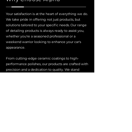
Your satisfaction is at the heart of everything we do.
We take pride in offering not just products, but
solutions tailored to your specific needs. Our range
of detailing products is always ready to assist you,
whether you're a seasoned professional or a
weekend warrior looking to enhance your car's
appearance.
From cutting-edge ceramic coatings to high-
performance polishes, our products are crafted with
precision and a dedication to quality. We stand
behind every product, ensuring that you achieve
professional-grade results with every application.
About Us