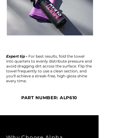
Expert tip -
For best results, fold the towel
into quarters to evenly distribute pressure and
avoid dragging dirt across the surface. Flip the
towel frequently to use a clean section, and
you'll achieve a streak-free, high-gloss shine
every time.
PART NUMBER: ALP610
Why Choose Alpha